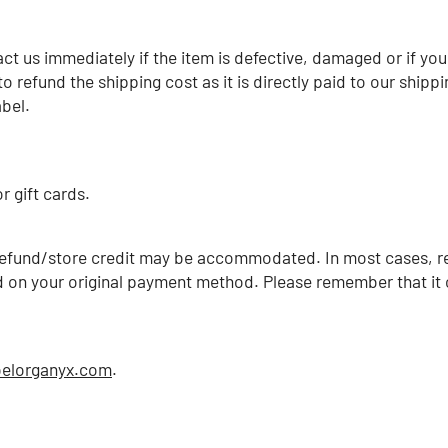
ct us immediately if the item is defective, damaged or if yo
to refund the shipping cost as it is directly paid to our sh
bel.
r gift cards.
h refund/store credit may be accommodated. In
most cases, r
ed on your original payment method. Please remember that it 
belorganyx.com
.