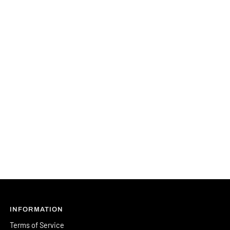
INFORMATION
Terms of Service