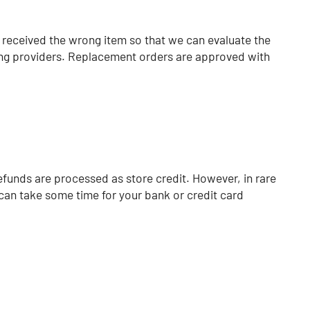
u received the wrong item so that we can evaluate the
ipping providers. Replacement orders are approved with
efunds are processed as store credit.
However, in rare
can take some time for your bank or credit card