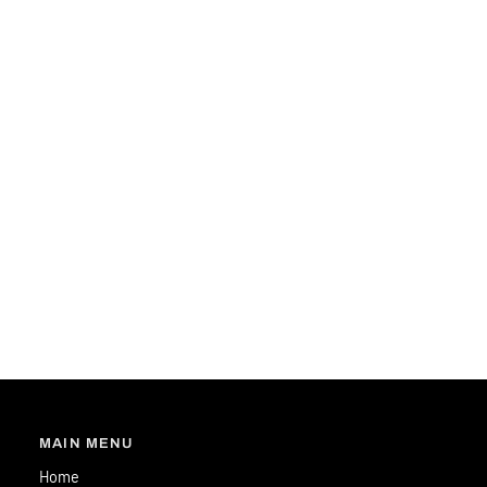
MAIN MENU
Home