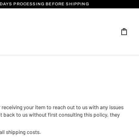
5 DAYS PROCESSING BEFORE SHIPPING
Cart
receiving your item to reach out to us with any issues
back to us without first consulting this policy, they
all shipping costs.