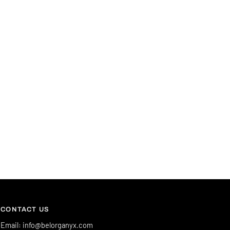
CONTACT US
Email: info@belorganyx.com