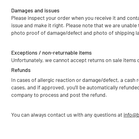
Damages and issues
Please inspect your order when you receive it and conta
issue and make it right. Please note that we are unable 
photo proof of damage/defect and photo of shipping la
Exceptions / non-returnable items
Unfortunately, we cannot accept returns on sale items o
Refunds
In cases of allergic reaction or damage/defect, a cas
cases, and if approved, you’ll be automatically refund
company to process and post the refund.
You can always contact us with any questions at
info@