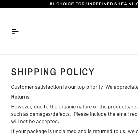
Skip
#1 CHOICE FOR UNREFINED SHEA NIL
to
content
SHIPPING POLICY
Customer satisfaction is our top priority. We appreciat
Returns
However, due to the organic nature of the products, ret
such as damages/defects. Please include the email receip
will not be accepted.
If your package is unclaimed and is returned to us, we c