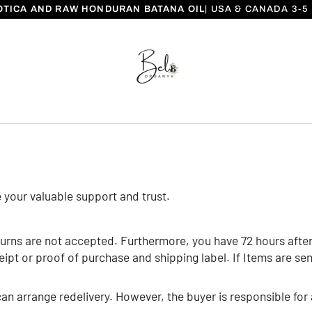
OTICA AND RAW HONDURAN BATANA OIL
| USA & CANADA 3-
e your valuable support and trust.
urns are not accepted. Furthermore, you have 72 hours after 
t or proof of purchase and shipping label. If Items are sent 
an arrange redelivery. However, the buyer is responsible for 